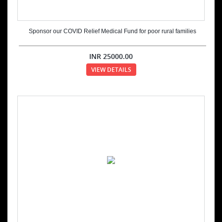
Sponsor our COVID Relief Medical Fund for poor rural families
INR
25000.00
VIEW DETAILS