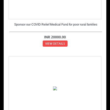
Sponsor our COVID Relief Medical Fund for poor rural families
INR
20000.00
VIEW DETAILS