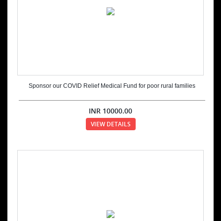
Sponsor our COVID Relief Medical Fund for poor rural families
INR
10000.00
VIEW DETAILS