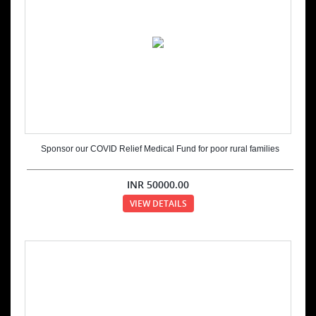
Sponsor our COVID Relief Medical Fund for poor rural families
INR
50000.00
VIEW DETAILS