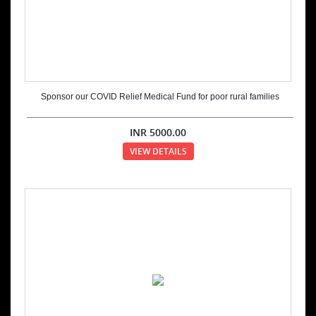
Sponsor our COVID Relief Medical Fund for poor rural families
INR
5000.00
VIEW DETAILS