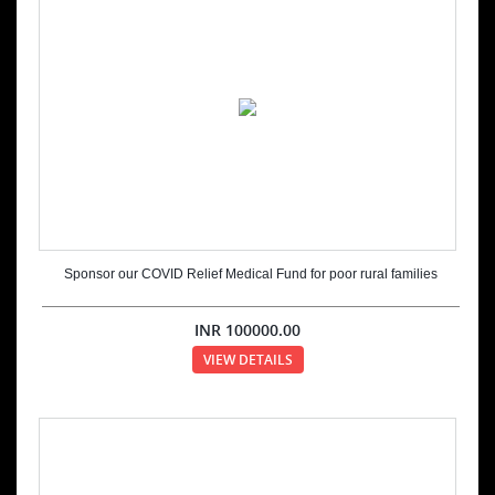
Sponsor our COVID Relief Medical Fund for poor rural families
INR
100000.00
VIEW DETAILS