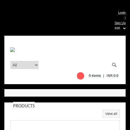
Login
|
Sign Up
INR
0 items |
0.0
INR
PRODUCTS
view all