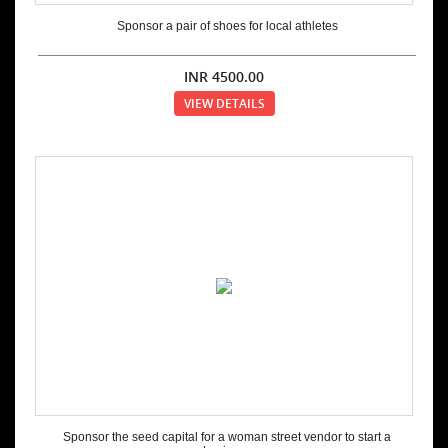
Sponsor a pair of shoes for local athletes
INR
4500.00
VIEW DETAILS
Sponsor the seed capital for a woman street vendor to start a